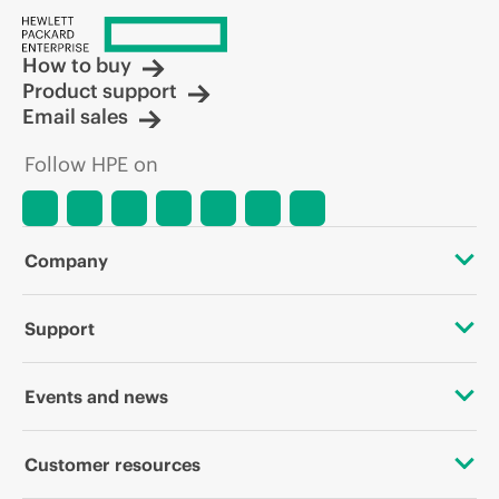
How to buy
Product support
Email sales
Follow HPE on
Company
About HPE
Support
Accessibility
Operational support services
Events and news
Careers
Product return and recycling
Events
Customer resources
Corporate responsibility
Product support