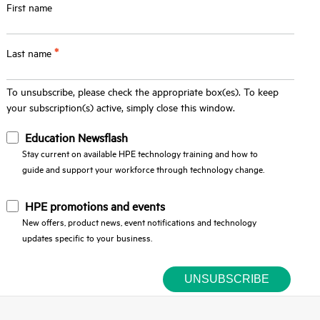
First name
*
Last name
To unsubscribe, please check the appropriate box(es). To keep
your subscription(s) active, simply close this window.
Education Newsflash
Stay current on available HPE technology training and how to
guide and support your workforce through technology change.
HPE promotions and events
New offers, product news, event notifications and technology
updates specific to your business.