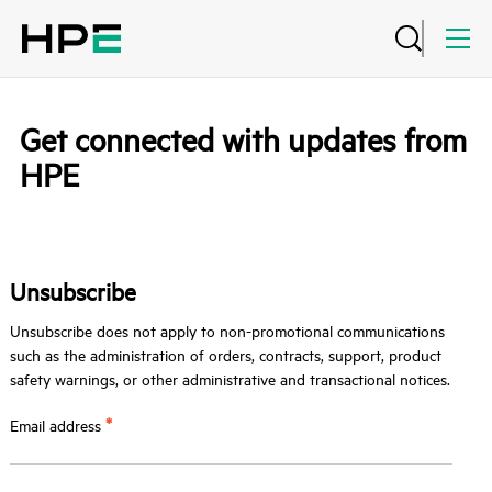
Get connected with updates from
HPE
Unsubscribe
Unsubscribe does not apply to non-promotional communications
such as the administration of orders, contracts, support, product
safety warnings, or other administrative and transactional notices.
*
Email address